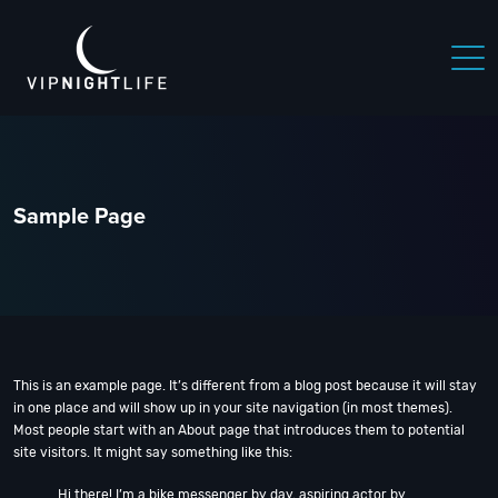
 NIGHTLIFE
BOSTON NIGHTLIFE
CHICAGO NIGHTLIFE
Sample Page
This is an example page. It’s different from a blog post because it will stay
in one place and will show up in your site navigation (in most themes).
Most people start with an About page that introduces them to potential
site visitors. It might say something like this:
Hi there! I’m a bike messenger by day, aspiring actor by