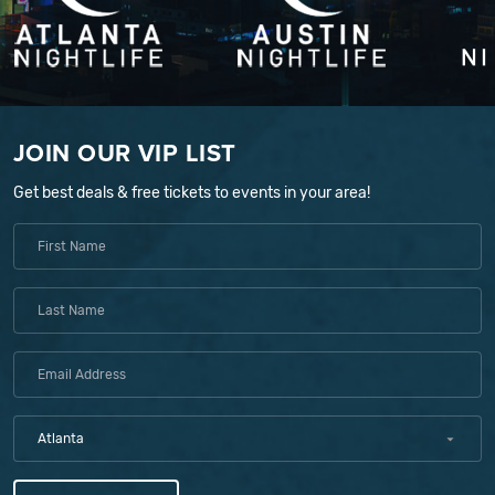
JOIN OUR VIP LIST
Get best deals & free tickets to events in your area!
Atlanta