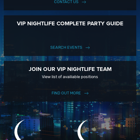
CONTACT US
VIP NIGHTLIFE COMPLETE PARTY GUIDE
SEARCH EVENTS
JOIN OUR VIP NIGHTLIFE TEAM
View list of availiable positions
FIND OUT MORE