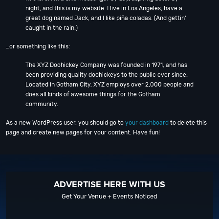
night, and this is my website. I live in Los Angeles, have a
great dog named Jack, and I like piña coladas. (And gettin’
caught in the rain.)
…or something like this:
The XYZ Doohickey Company was founded in 1971, and has
been providing quality doohickeys to the public ever since.
Located in Gotham City, XYZ employs over 2,000 people and
does all kinds of awesome things for the Gotham
community.
As a new WordPress user, you should go to
your dashboard
to delete this
page and create new pages for your content. Have fun!
ADVERTISE HERE WITH US
Get Your Venue + Events Noticed