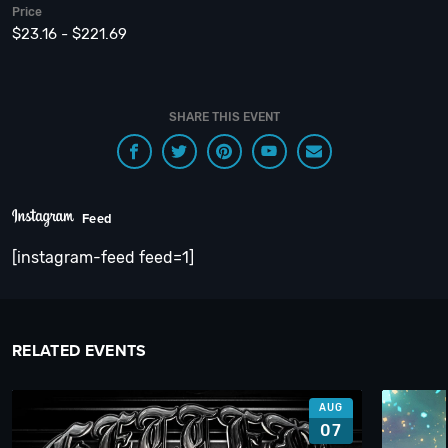
Price
$23.16 - $221.69
SHARE THIS EVENT
Feed
[instagram-feed feed=1]
RELATED EVENTS
AUG
07