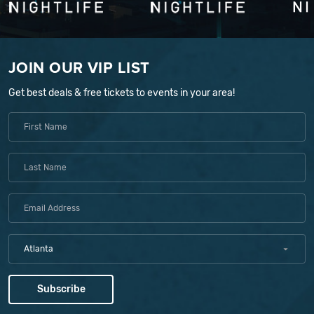
JOIN OUR VIP LIST
Get best deals & free tickets to events in your area!
Atlanta