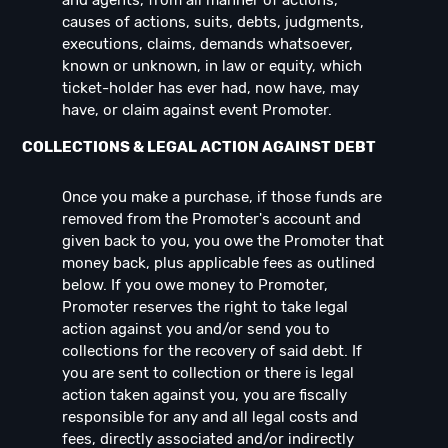
and agents, from all manner of actions,
causes of actions, suits, debts, judgments,
executions, claims, demands whatsoever,
known or unknown, in law or equity, which
ticket-holder has ever had, now have, may
have, or claim against event Promoter.
COLLECTIONS & LEGAL ACTION AGAINST DEBT
Once you make a purchase, if those funds are
removed from the Promoter's account and
given back to you, you owe the Promoter that
money back, plus applicable fees as outlined
below. If you owe money to Promoter,
Promoter reserves the right to take legal
action against you and/or send you to
collections for the recovery of said debt. If
you are sent to collection or there is legal
action taken against you, you are fiscally
responsible for any and all legal costs and
fees, directly associated and/or indirectly