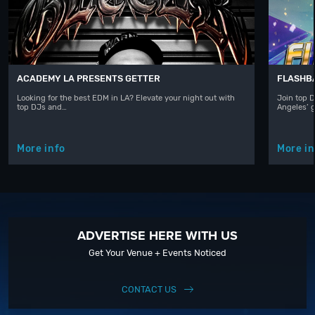
ACADEMY LA PRESENTS GETTER
FLASHBA
Looking for the best EDM in LA? Elevate your night out with
Join top D
top DJs and…
Angeles’ 
More info
More in
ADVERTISE HERE WITH US
Get Your Venue + Events Noticed
CONTACT US