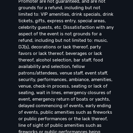
Promoter are not guaranteed, and are not
grounds for a refund, including but not
limited to: VIP amenities, drink specials, drink
tickets, gifts, express entry, special areas,
celebrity guests, etc. Dissatisfaction with any
aspect of the event is not grounds for a
refund, including but not limited to: music,
DJ(s), decorations or lack thereof, party
favors or lack thereof, beverages or lack
thereof, alcohol selection, bar staff, food
availability and selection, fellow
patrons/attendees, venue staff, event staff,
security, performances, ambiance, amenities,
venue, check-in process, seating or lack of
seating, wait in lines, emergency closures of
event, emergency return of boats or yachts,
delayed commencing of events, early ending
of events, public amenities such as fireworks
or public performances or the lack thereof,
line of sight of public amenities such as
fireworks or public performances being