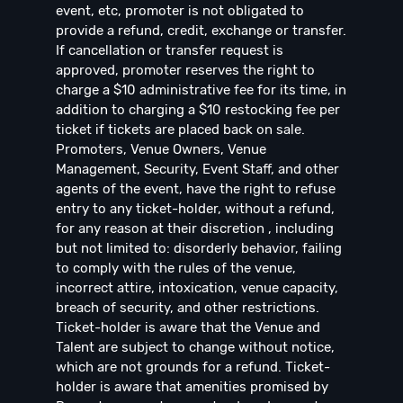
event, etc, promoter is not obligated to
provide a refund, credit, exchange or transfer.
If cancellation or transfer request is
approved, promoter reserves the right to
charge a $10 administrative fee for its time, in
addition to charging a $10 restocking fee per
ticket if tickets are placed back on sale.
Promoters, Venue Owners, Venue
Management, Security, Event Staff, and other
agents of the event, have the right to refuse
entry to any ticket-holder, without a refund,
for any reason at their discretion , including
but not limited to: disorderly behavior, failing
to comply with the rules of the venue,
incorrect attire, intoxication, venue capacity,
breach of security, and other restrictions.
Ticket-holder is aware that the Venue and
Talent are subject to change without notice,
which are not grounds for a refund. Ticket-
holder is aware that amenities promised by