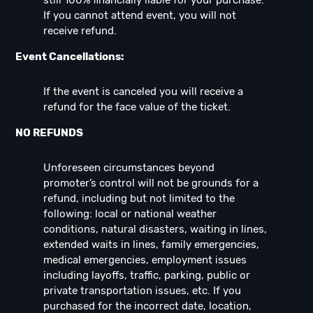
still 100% financially liable for your purchase.
If you cannot attend event, you will not
receive refund.
Event Cancellations:
If the event is canceled you will receive a
refund for the face value of the ticket.
NO REFUNDS
Unforeseen circumstances beyond
promoter’s control will not be grounds for a
refund, including but not limited to the
following: local or national weather
conditions, natural disasters, waiting in lines,
extended waits in lines, family emergencies,
medical emergencies, employment issues
including layoffs, traffic, parking, public or
private transportation issues, etc. If you
purchased for the incorrect date, location,