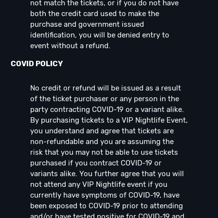
not match the tickets, or if you do not have
both the credit card used to make the
purchase and government issued
identification, you will be denied entry to
event without a refund.
COVID POLICY
No credit or refund will be issued as a result
of the ticket purchaser or any person in the
party contracting COVID-19 or a variant alike.
By purchasing tickets to a VIP Nightlife Event,
you understand and agree that tickets are
non-refundable and you are assuming the
risk that you may not be able to use tickets
purchased if you contract COVID-19 or
variants alike. You further agree that you will
not attend any VIP Nightlife event if you
currently have symptoms of COVID-19, have
been exposed to COVID-19 prior to attending
and/or have tested positive for COVID-19 and