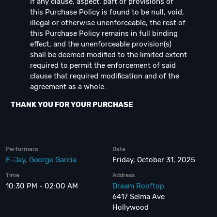
If any clause, aspect, part or provisions of
this Purchase Policy is found to be null, void,
illegal or otherwise unenforceable, the rest of
this Purchase Policy remains in full binding
effect, and the unenforceable provision(s)
shall be deemed modified to the limited extent
required to permit the enforcement of said
clause that required modification and of the
agreement as a whole.
THANK YOU FOR YOUR PURCHASE
Performers
Date
E-Jay
,
George Garcia
Friday, October 31, 2025
Time
Address
10:30 PM - 02:00 AM
Dream Rooftop
6417 Selma Ave
Hollywood