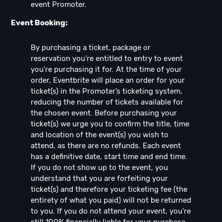
event Promoter.
Event Booking:
By purchasing a ticket, package or
reservation you're entitled to entry to event
you're purchasing it for. At the time of your
order, Eventbrite will place an order for your
ticket(s) in the Promoter’s ticketing system,
reducing the number of tickets available for
the chosen event. Before purchasing your
ticket(s) we urge you to confirm the title, time
and location of the event(s) you wish to
attend, as there are no refunds. Each event
has a definitive date, start time and end time.
If you do not show up to the event, you
understand that you are forfeiting your
ticket(s) and therefore your ticketing fee (the
entirety of what you paid) will not be returned
to you. If you do not attend your event, you're