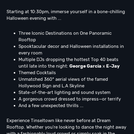
Starting at 10:30pm, immerse yourself in a bone-chilling
Halloween evening with ...
Three Iconic Destinations on One Panoramic
Rooftop
Spooktacular decor and Halloween installations in
every room
Multiple DJs dropping the hottest Top 40 beats
until late into the night:
George Garcia
x
E-Jay
Themed Cocktails
Unmatched 360° aerial views of the famed
Hollywood Sign and L.A Skyline
State-of-the-art lighting and sound system
A gorgeous crowd dressed to impress—or terrify
And a few unexpected thrills ...
Experience Tinseltown like never before at Dream
Rooftop. Whether you're looking to dance the night away
with a fashionably loud crowd or simply soak in the