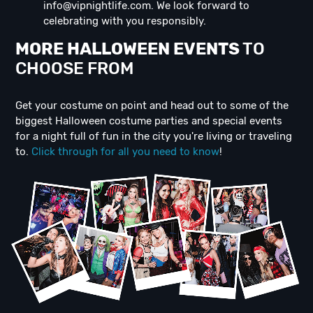
info@vipnightlife.com
. We look forward to
celebrating with you responsibly.
MORE HALLOWEEN EVENTS
TO
CHOOSE FROM
Get your costume on point and head out to some of the
biggest Halloween costume parties and special events
for a night full of fun in the city you're living or traveling
to.
Click through for all you need to know
!