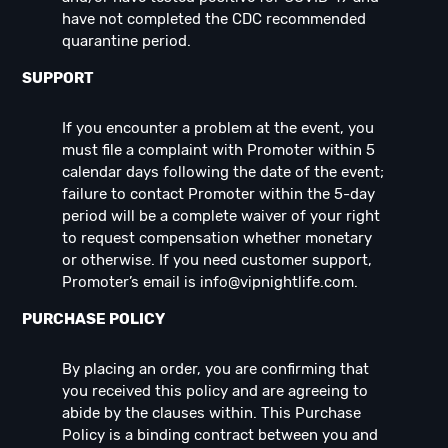
have not completed the CDC recommended
quarantine period.
SUPPORT
If you encounter a problem at the event, you
must file a complaint with Promoter within 5
calendar days following the date of the event;
failure to contact Promoter within the 5-day
period will be a complete waiver of your right
to request compensation whether monetary
or otherwise. If you need customer support,
Promoter’s email is
info@vipnightlife.com
.
PURCHASE POLICY
By placing an order, you are confirming that
you received this policy and are agreeing to
abide by the clauses within. This Purchase
Policy is a binding contract between you and