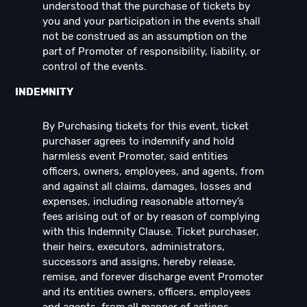
understood that the purchase of tickets by
you and your participation in the events shall
not be construed as an assumption on the
part of Promoter of responsibility, liability, or
control of the events.
INDEMNITY
By Purchasing tickets for this event, ticket
purchaser agrees to indemnify and hold
harmless event Promoter, said entities
officers, owners, employees, and agents, from
and against all claims, damages, losses and
expenses, including reasonable attorney’s
fees arising out of or by reason of complying
with this Indemnity Clause. Ticket purchaser,
their heirs, executors, administrators,
successors and assigns, hereby release,
remise, and forever discharge event Promoter
and its entities owners, officers, employees