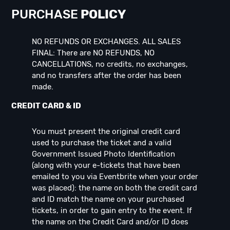
PURCHASE
POLICY
NO REFUNDS OR EXCHANGES. ALL SALES
FINAL: There are NO REFUNDS, NO
CANCELLATIONS, no credits, no exchanges,
and no transfers after the order has been
made.
CREDIT CARD & ID
You must present the original credit card
used to purchase the ticket and a valid
Government Issued Photo Identification
(along with your e-tickets that have been
emailed to you via Eventbrite when your order
was placed): the name on both the credit card
and ID match the name on your purchased
tickets, in order to gain entry to the event. If
the name on the Credit Card and/or ID does