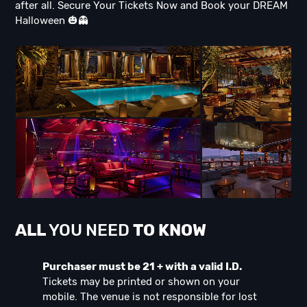
after all. Secure Your Tickets Now and Book your DREAM
Halloween 🎃👻
ALL
YOU NEED
TO KNOW
Purchaser must be 21 + with a valid I.D.
Tickets may be printed or shown on your
mobile. The venue is not responsible for lost