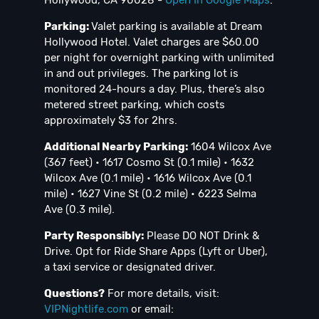
Parking:
Valet parking is available at Dream
Hollywood Hotel. Valet charges are $60.00
per night for overnight parking with unlimited
in and out privileges. The parking lot is
monitored 24-hours a day. Plus, there’s also
metered street parking, which costs
approximately $3 for 2hrs.
Additional Nearby Parking:
1604 Wilcox Ave
(367 feet) • 1617 Cosmo St (0.1 mile) • 1632
Wilcox Ave (0.1 mile) • 1616 Wilcox Ave (0.1
mile) • 1627 Vine St (0.2 mile) • 6223 Selma
Ave (0.3 mile).
Party Responsibly:
Please DO NOT Drink &
Drive. Opt for Ride Share Apps (Lyft or Uber),
a taxi service or designated driver.
Questions?
For more details, visit:
VIPNightlife.com
or email: