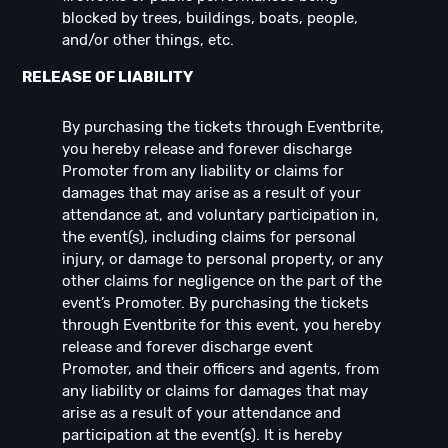
blocked by trees, buildings, boats, people,
and/or other things, etc.
RELEASE OF LIABILITY
By purchasing the tickets through Eventbrite,
you hereby release and forever discharge
Promoter from any liability or claims for
damages that may arise as a result of your
attendance at, and voluntary participation in,
the event(s), including claims for personal
injury, or damage to personal property, or any
other claims for negligence on the part of the
event’s Promoter. By purchasing the tickets
through Eventbrite for this event, you hereby
release and forever discharge event
Promoter, and their officers and agents, from
any liability or claims for damages that may
arise as a result of your attendance and
participation at the event(s). It is hereby