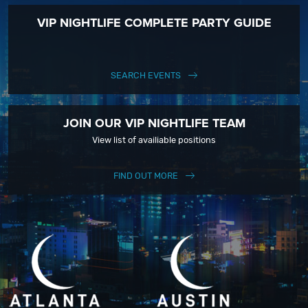
VIP NIGHTLIFE COMPLETE PARTY GUIDE
SEARCH EVENTS
JOIN OUR VIP NIGHTLIFE TEAM
View list of availiable positions
FIND OUT MORE