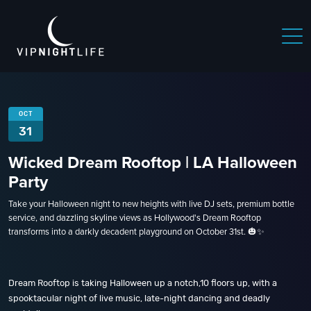
 NIGHTLIFE
BOSTON NIGHTLIFE
CHICAGO NIGHTLIFE
OCT
31
Wicked Dream Rooftop | LA Halloween
Party
Take your Halloween night to new heights with live DJ sets, premium bottle
service, and dazzling skyline views as Hollywood's Dream Rooftop
transforms into a darkly decadent playground on October 31st. 🎃✨
Dream Rooftop is taking Halloween up a notch,10 floors up, with a
spooktacular night of live music, late-night dancing and deadly