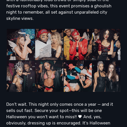
festive rooftop vibes, this event promises a ghoulish
night to remember, all set against unparalleled city
skyline views.
Don’t wait. This night only comes once a year — and it
sells out fast. Secure your spot—this will be one
Halloween you won’t want to miss!! 🖤 And, yes,
obviously, dressing up is encouraged. It's Halloween