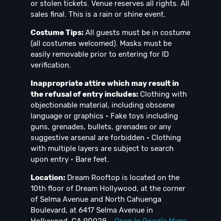
or stolen tickets. Venue reserves all rights. All
sales final. This is a rain or shine event.
Costume Tips:
All guests must be in costume
(all costumes welcomed). Masks must be
easily removable prior to entering for ID
verification.
Inappropriate attire which may result in
the refusal of entry includes:
Clothing with
objectionable material, including obscene
language or graphics • Fake toys including
guns, grenades, bullets, grenades or any
suggestive arsenal are forbidden • Clothing
with multiple layers are subject to search
upon entry • Bare feet.
Location:
Dream Rooftop is located on the
10th floor of Dream Hollywood, at the corner
of Selma Avenue and North Cahuenga
Boulevard, at 6417 Selma Avenue in
Hollywood, CA 90028 -
Open In Google Maps
.