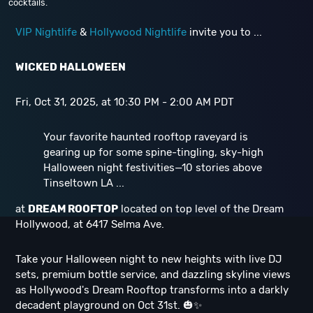
cocktails.
VIP Nightlife
&
Hollywood Nightlife
invite you to ...
WICKED HALLOWEEN
Fri, Oct 31, 2025, at 10:30 PM - 2:00 AM PDT
Your favorite haunted rooftop raveyard is
gearing up for some spine-tingling, sky-high
Halloween night festivities—10 stories above
Tinseltown LA ...
at
DREAM ROOFTOP
located on top level of the Dream
Hollywood, at 6417 Selma Ave.
Take your Halloween night to new heights with live DJ
sets, premium bottle service, and dazzling skyline views
as Hollywood's Dream Rooftop transforms into a darkly
decadent playground on Oct 31st. 🎃✨