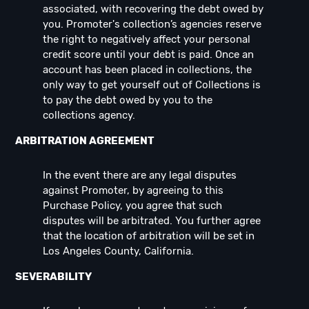
associated, with recovering the debt owed by
you. Promoter's collection’s agencies reserve
the right to negatively affect your personal
credit score until your debt is paid. Once an
account has been placed in collections, the
only way to get yourself out of Collections is
to pay the debt owed by you to the
collections agency.
ARBITRATION AGREEMENT
In the event there are any legal disputes
against Promoter, by agreeing to this
Purchase Policy, you agree that such
disputes will be arbitrated. You further agree
that the location of arbitration will be set in
Los Angeles County, California.
SEVERABILITY