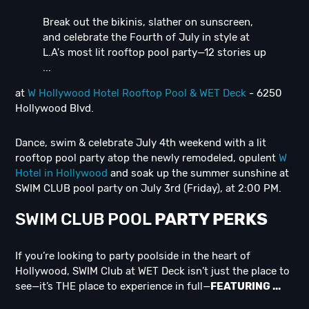
Break out the bikinis, slather on sunscreen,
and celebrate the Fourth of July in style at
L.A's most lit rooftop pool party—12 stories up
...
at
W Hollywood Hotel Rooftop Pool & WET Deck
- 6250
Hollywood Blvd.
Dance, swim & celebrate July 4th weekend with a lit
rooftop pool party atop the newly remodeled, opulent
W
Hotel in Hollywood
and soak up the summer sunshine at
SWIM CLUB pool party on July 3rd (Friday), at 2:00 PM.
SWIM CLUB POOL
PARTY PERKS
If you’re looking to party poolside in the heart of
Hollywood, SWIM Club at WET Deck isn’t just the place to
see—it’s THE place to experience in full—
FEATURING ...