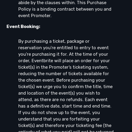
abide by the clauses within. This Purchase
Policy is a binding contract between you and
event Promoter.
Event Booking:
By purchasing a ticket, package or
reservation you're entitled to entry to event
you're purchasing it for. At the time of your
order, Eventbrite will place an order for your
ticket(s) in the Promoter’s ticketing system,
reducing the number of tickets available for
the chosen event. Before purchasing your
ticket(s) we urge you to confirm the title, time
and location of the event(s) you wish to
attend, as there are no refunds. Each event
has a definitive date, start time and end time.
If you do not show up to the event, you
understand that you are forfeiting your
ticket(s) and therefore your ticketing fee (the