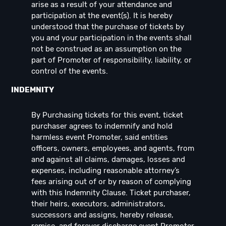
arise as a result of your attendance and
participation at the event(s). It is hereby
understood that the purchase of tickets by
you and your participation in the events shall
not be construed as an assumption on the
part of Promoter of responsibility, liability, or
control of the events.
INDEMNITY
By Purchasing tickets for this event, ticket
purchaser agrees to indemnify and hold
harmless event Promoter, said entities
officers, owners, employees, and agents, from
and against all claims, damages, losses and
expenses, including reasonable attorney’s
fees arising out of or by reason of complying
with this Indemnity Clause. Ticket purchaser,
their heirs, executors, administrators,
successors and assigns, hereby release,