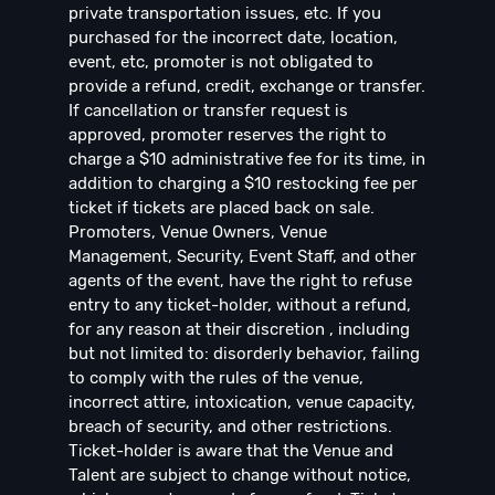
private transportation issues, etc. If you
purchased for the incorrect date, location,
event, etc, promoter is not obligated to
provide a refund, credit, exchange or transfer.
If cancellation or transfer request is
approved, promoter reserves the right to
charge a $10 administrative fee for its time, in
addition to charging a $10 restocking fee per
ticket if tickets are placed back on sale.
Promoters, Venue Owners, Venue
Management, Security, Event Staff, and other
agents of the event, have the right to refuse
entry to any ticket-holder, without a refund,
for any reason at their discretion , including
but not limited to: disorderly behavior, failing
to comply with the rules of the venue,
incorrect attire, intoxication, venue capacity,
breach of security, and other restrictions.
Ticket-holder is aware that the Venue and
Talent are subject to change without notice,