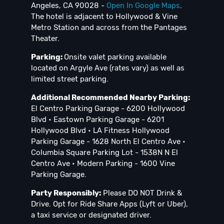
Angeles, CA 90028 -
Open In Google Maps
.
The hotel is adjacent to Hollywood & Vine
Metro Station and across from the Pantages
Theater.
Parking:
Onsite valet parking available
located on Argyle Ave (rates vary) as well as
limited street parking.
Additional Recommended Nearby Parking:
El Centro Parking Garage - 6200 Hollywood
Blvd • Eastown Parking Garage - 6201
Hollywood Blvd • LA Fitness Hollywood
Parking Garage - 1628 North El Centro Ave •
Columbia Square Parking Lot - 1538N N El
Centro Ave • Modern Parking - 1600 Vine
Parking Garage.
Party Responsibly:
Please DO NOT Drink &
Drive. Opt for Ride Share Apps (Lyft or Uber),
a taxi service or designated driver.