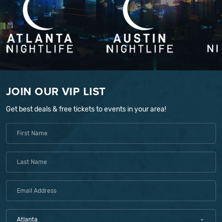
JOIN OUR VIP LIST
Get best deals & free tickets to events in your area!
Atlanta