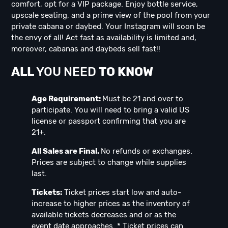
comfort, opt for a VIP package. Enjoy bottle service,
upscale seating, and a prime view of the pool from your
private cabana or daybed. Your Instagram will soon be
the envy of all! Act fast as availability is limited and,
moreover, cabanas and daybeds sell fast!!
ALL
YOU NEED
TO KNOW
Age Requirement:
Must be 21 and over to
participate. You will need to bring a valid US
license or passport confirming that you are
21+.
All Sales are Final.
No refunds or exchanges.
Prices are subject to change while supplies
last.
Tickets:
Ticket prices start low and auto-
increase to higher prices as the inventory of
available tickets decreases and or as the
event date approaches. * Ticket prices can