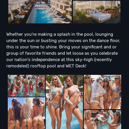
Whether you’re making a splash in the pool, lounging
under the sun or busting your moves on the dance floor,
this is your time to shine. Bring your significant and or
group of favorite friends and let loose as you celebrate
our nation's independence at this sky-high (recently
remodeled) rooftop pool and WET Deck!