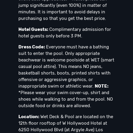
jump significantly (even 100%) in matter of
minutes. It is important to avoid delays in
purchasing so that you get the best price.
Hotel Guests:
Complimentary admission for
hotel guests only before 3 PM.
Dress Code:
Everyone must have a bathing
suit to enter the pool. Only appropriate
beachwear is welcome poolside at WET (smart
casual pool attire). This means NO jeans,
basketball shorts, boots, printed shirts with
offensive or aggressive graphics, or
inappropriate swim or athletic wear.
NOTE:
*Please wear your swim cover-up, shirt and
shoes while walking to and from the pool. NO
outside food or drinks are allowed.
Location:
Wet Deck & Pool are located on the
12th floor rooftop of W Hollywood Hotel at
6250 Hollywood Blvd (at Argyle Ave) Los