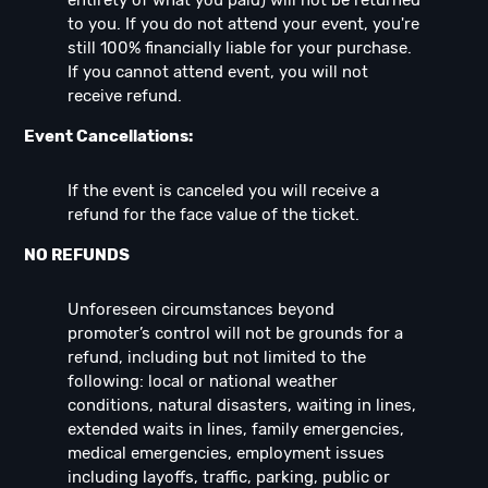
entirety of what you paid) will not be returned
to you. If you do not attend your event, you're
still 100% financially liable for your purchase.
If you cannot attend event, you will not
receive refund.
Event Cancellations:
If the event is canceled you will receive a
refund for the face value of the ticket.
NO REFUNDS
Unforeseen circumstances beyond
promoter’s control will not be grounds for a
refund, including but not limited to the
following: local or national weather
conditions, natural disasters, waiting in lines,
extended waits in lines, family emergencies,
medical emergencies, employment issues
including layoffs, traffic, parking, public or