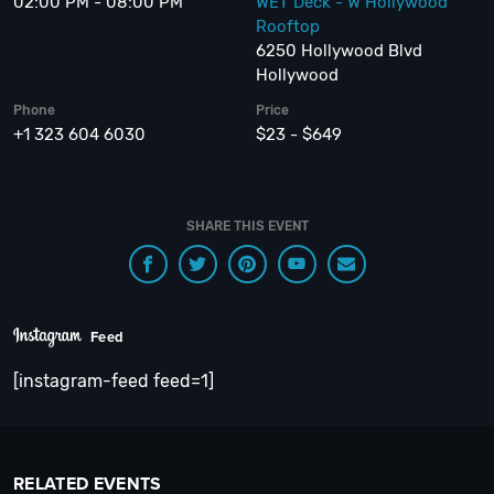
02:00 PM - 08:00 PM
WET Deck - W Hollywood
Rooftop
6250 Hollywood Blvd
Hollywood
Phone
Price
+1 323 604 6030
$23 - $649
SHARE THIS EVENT
Feed
[instagram-feed feed=1]
RELATED EVENTS