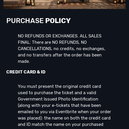
PURCHASE
POLICY
NO REFUNDS OR EXCHANGES. ALL SALES
FINAL: There are NO REFUNDS, NO
CANCELLATIONS, no credits, no exchanges,
and no transfers after the order has been
made.
CREDIT CARD & ID
You must present the original credit card
used to purchase the ticket and a valid
Government Issued Photo Identification
(along with your e-tickets that have been
emailed to you via Eventbrite when your order
was placed): the name on both the credit card
and ID match the name on your purchased