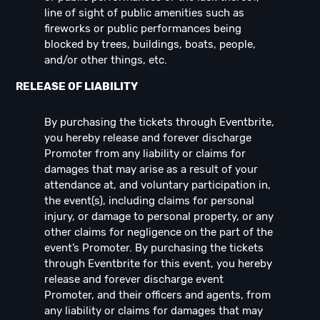
line of sight of public amenities such as
fireworks or public performances being
blocked by trees, buildings, boats, people,
and/or other things, etc.
RELEASE OF LIABILITY
By purchasing the tickets through Eventbrite,
you hereby release and forever discharge
Promoter from any liability or claims for
damages that may arise as a result of your
attendance at, and voluntary participation in,
the event(s), including claims for personal
injury, or damage to personal property, or any
other claims for negligence on the part of the
event’s Promoter. By purchasing the tickets
through Eventbrite for this event, you hereby
release and forever discharge event
Promoter, and their officers and agents, from
any liability or claims for damages that may