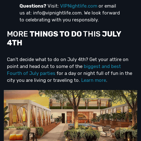
Questions?
Visit:
VIPNightlife.com
or email
us at:
info@vipnightlife.com
. We look forward
to celebrating with you responsibly.
MORE
THINGS TO DO
THIS
JULY
4TH
Can't decide what to do on July 4th? Get your attire on
point and head out to some of the
biggest and best
Fourth of July parties
for a day or night full of fun in the
city you are living or traveling to.
Learn more
.