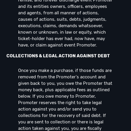
remise, and forever discharge event Promoter
and its entities owners, officers, employees
and agents, from all manner of actions,
causes of actions, suits, debts, judgments,
executions, claims, demands whatsoever,
known or unknown, in law or equity, which
ticket-holder has ever had, now have, may
have, or claim against event Promoter.
COLLECTIONS & LEGAL ACTION AGAINST DEBT
Once you make a purchase, if those funds are
removed from the Promoter's account and
given back to you, you owe the Promoter that
money back, plus applicable fees as outlined
below. If you owe money to Promoter,
Promoter reserves the right to take legal
action against you and/or send you to
collections for the recovery of said debt. If
you are sent to collection or there is legal
action taken against you, you are fiscally