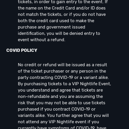
tickets, in order to gain entry to the event. If
the name on the Credit Card and/or ID does
not match the tickets, or if you do not have
both the credit card used to make the
purchase and government issued
identification, you will be denied entry to
event without a refund.
COVID POLICY
No credit or refund will be issued as a result
of the ticket purchaser or any person in the
party contracting COVID-19 or a variant alike.
By purchasing tickets to a VIP Nightlife Event,
you understand and agree that tickets are
non-refundable and you are assuming the
risk that you may not be able to use tickets
purchased if you contract COVID-19 or
variants alike. You further agree that you will
not attend any VIP Nightlife event if you
currently have symptoms of COVID-19, have