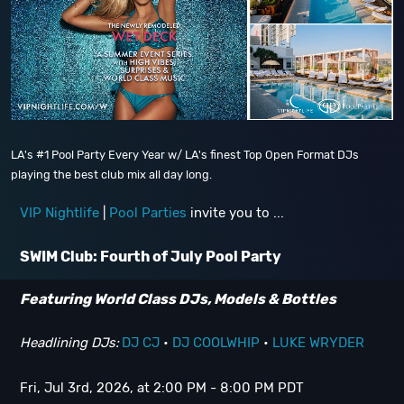
LA's #1 Pool Party Every Year w/ LA's finest Top Open Format DJs
playing the best club mix all day long.
VIP Nightlife
|
Pool Parties
invite you to ...
SWIM Club: Fourth of July Pool Party
Featuring World Class DJs, Models & Bottles
Headlining DJs:
DJ CJ
•
DJ COOLWHIP
•
LUKE WRYDER
Fri, Jul 3rd, 2026, at 2:00 PM - 8:00 PM PDT