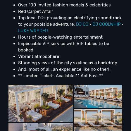
Over 100 invited fashion models & celebrities
Red Carpet Affair
Top local DJs providing an electrifying soundtrack
to your poolside adventure:
DJ CJ
•
DJ COOLWHIP
•
LUKE WRYDER
Hours of people-watching entertainment
Impeccable VIP service with VIP tables to be
booked
Vibrant atmosphere
Stunning views of the city skyline as a backdrop
And, most of all, an experience like no other!!
** Limited Tickets Available ** Act Fast **