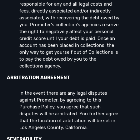
responsible for any and all legal costs and
fees, directly associated and/or indirectly
associated, with recovering the debt owed by
you. Promoter's collection’s agencies reserve
the right to negatively affect your personal
credit score until your debt is paid. Once an
account has been placed in collections, the
only way to get yourself out of Collections is
to pay the debt owed by you to the
collections agency.
ARBITRATION AGREEMENT
In the event there are any legal disputes
against Promoter, by agreeing to this
Purchase Policy, you agree that such
disputes will be arbitrated. You further agree
that the location of arbitration will be set in
Los Angeles County, California.
SEVERABILITY