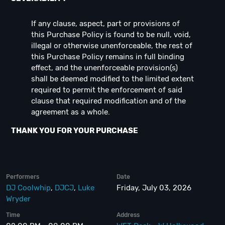
If any clause, aspect, part or provisions of
this Purchase Policy is found to be null, void,
illegal or otherwise unenforceable, the rest of
this Purchase Policy remains in full binding
effect, and the unenforceable provision(s)
shall be deemed modified to the limited extent
required to permit the enforcement of said
clause that required modification and of the
agreement as a whole.
THANK YOU FOR YOUR PURCHASE
Performers
Date
DJ Coolwhip
,
DJCJ
,
Luke
Friday, July 03, 2026
Wryder
Time
Address