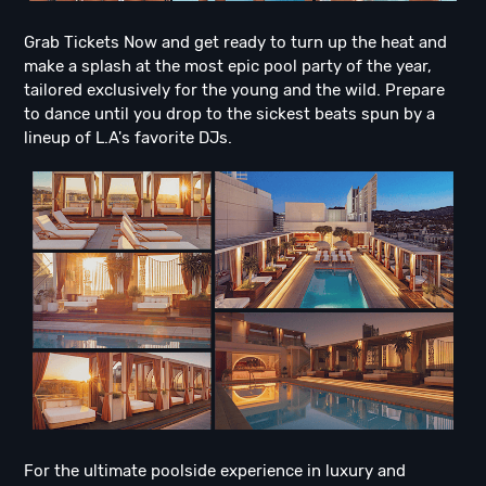
Grab Tickets Now and get ready to turn up the heat and
make a splash at the most epic pool party of the year,
tailored exclusively for the young and the wild. Prepare
to dance until you drop to the sickest beats spun by a
lineup of L.A's favorite DJs.
For the ultimate poolside experience in luxury and