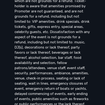
which are not grounds for a refund. Ticket-
holder is aware that amenities promised by
Promoter are not guaranteed, and are not
grounds for a refund, including but not
limited to: VIP amenities, drink specials, drink
tickets, gifts, express entry, special areas,
celebrity guests, etc. Dissatisfaction with any
aspect of the event is not grounds for a
refund, including but not limited to: music,
DJ(s), decorations or lack thereof, party
favors or lack thereof, beverages or lack
thereof, alcohol selection, bar staff, food
availability and selection, fellow
patrons/attendees, venue staff, event staff,
security, performances, ambiance, amenities,
venue, check-in process, seating or lack of
seating, wait in lines, emergency closures of
event, emergency return of boats or yachts,
delayed commencing of events, early ending
of events, public amenities such as fireworks
or public performances or the lack thereof,