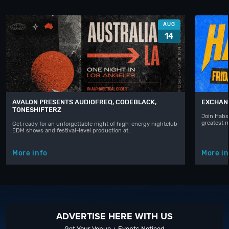
AUG
14
AVALON PRESENTS AUDIOFREQ, CODEBLACK,
EXCHAN
TONESHIFTERZ
Join Habst
greatest 
Get ready for an unforgettable night of high-energy nightclub
EDM shows and festival-level production at…
More info
More in
ADVERTISE HERE WITH US
Get Your Venue + Events Noticed