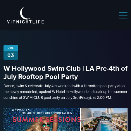
 NIGHTLIFE
BOSTON NIGHTLIFE
CHICAGO NIGHTLIFE
JUL
03
W Hollywood Swim Club | LA Pre-4th of
July Rooftop Pool Party
Dance, swim & celebrate July 4th weekend with a lit rooftop pool party atop
the newly remodeled, opulent W Hotel in Hollywood and soak up the summer
sunshine at SWIM CLUB pool party on July 3rd (Friday), at 2:00 PM.