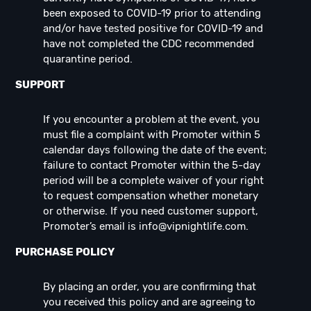
been exposed to COVID-19 prior to attending
and/or have tested positive for COVID-19 and
have not completed the CDC recommended
quarantine period.
SUPPORT
If you encounter a problem at the event, you
must file a complaint with Promoter within 5
calendar days following the date of the event;
failure to contact Promoter within the 5-day
period will be a complete waiver of your right
to request compensation whether monetary
or otherwise. If you need customer support,
Promoter’s email is
info@vipnightlife.com
.
PURCHASE POLICY
By placing an order, you are confirming that
you received this policy and are agreeing to