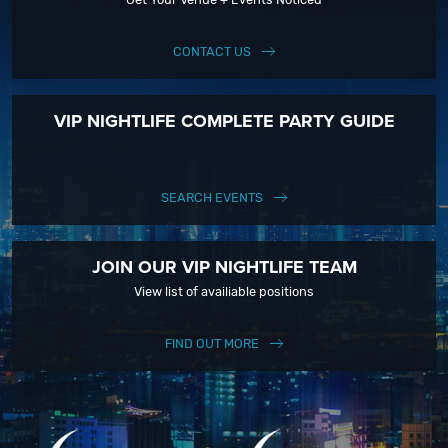
CONTACT US
VIP NIGHTLIFE COMPLETE PARTY GUIDE
SEARCH EVENTS
JOIN OUR VIP NIGHTLIFE TEAM
View list of availiable positions
FIND OUT MORE