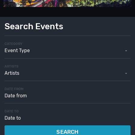
Search Events
CATEGORY
Event Type
ARTISTS
Artists
DATE FROM
DATE TO
SEARCH