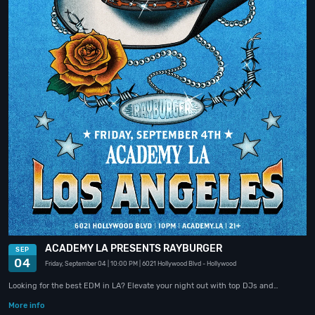
ACADEMY LA PRESENTS RAYBURGER
SEP
04
Friday, September 04
| 10:00 PM
| 6021 Hollywood Blvd
- Hollywood
Looking for the best EDM in LA? Elevate your night out with top DJs and…
More info