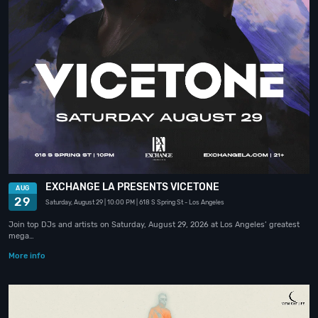
EXCHANGE LA PRESENTS VICETONE
AUG
29
Saturday, August 29
| 10:00 PM
| 618 S Spring St
- Los Angeles
Join top DJs and artists on Saturday, August 29, 2026 at Los Angeles’ greatest
mega…
More info