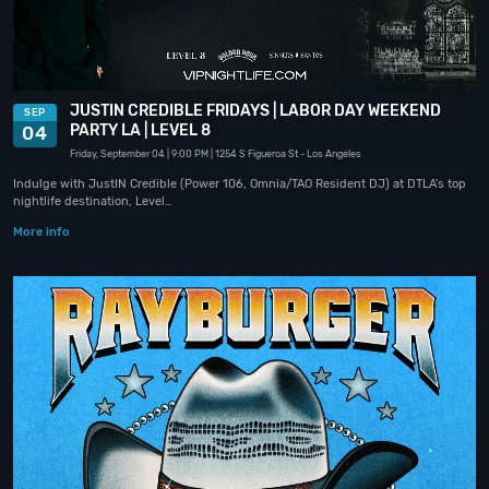
JUSTIN CREDIBLE FRIDAYS | LABOR DAY WEEKEND
SEP
PARTY LA | LEVEL 8
04
Friday, September 04
| 9:00 PM
| 1254 S Figueroa St
- Los Angeles
Indulge with JustIN Credible (Power 106, Omnia/TAO Resident DJ) at DTLA's top
nightlife destination, Level…
More info