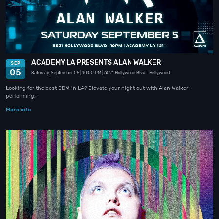
ACADEMY LA PRESENTS ALAN WALKER
SEP
05
Saturday, September 05
| 10:00 PM
| 6021 Hollywood Blvd
- Hollywood
Looking for the best EDM in LA? Elevate your night out with Alan Walker
performing…
More info