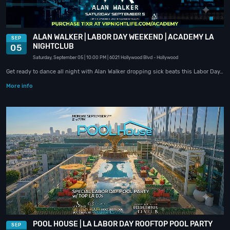
ALAN WALKER | LABOR DAY WEEKEND | ACADEMY LA
SEP
NIGHTCLUB
05
Saturday, September 05
| 10:00 PM
| 6021 Hollywood Blvd
- Hollywood
Get ready to dance all night with Alan Walker dropping sick beats this Labor Day…
More info
POOL HOUSE | LA LABOR DAY ROOFTOP POOL PARTY
SEP