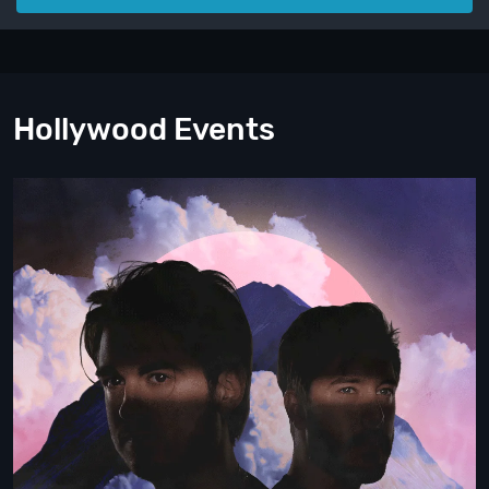
Hollywood Events