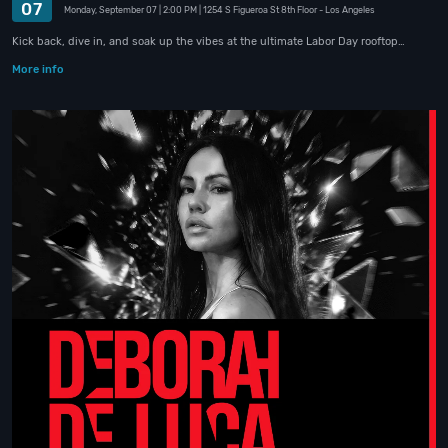
07
Monday, September 07
| 2:00 PM
| 1254 S Figueroa St 8th Floor
- Los Angeles
Kick back, dive in, and soak up the vibes at the ultimate Labor Day rooftop…
More info