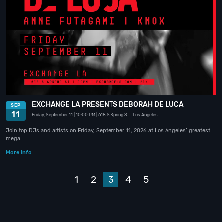
EXCHANGE LA PRESENTS DEBORAH DE LUCA
SEP
11
Friday, September 11
| 10:00 PM
| 618 S Spring St
- Los Angeles
Join top DJs and artists on Friday, September 11, 2026 at Los Angeles’ greatest
mega…
More info
Prev
1
2
3
4
5
Next