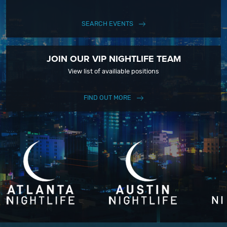
SEARCH EVENTS
JOIN OUR VIP NIGHTLIFE TEAM
View list of availiable positions
FIND OUT MORE