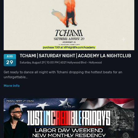
TCHAMI | SATURDAY NIGHT | ACADEMY LA NIGHTCLUB
AUG
29
Saturday, August 29
| 10:00 PM
| 6021 Hollywood Blvd
- Hollywood
Get ready to dance all night with Tchami dropping the hottest beats for an
unforgettable…
More info