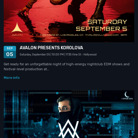
AVALON PRESENTS KOROLOVA
SEP
05
Saturday, September 05
| 10:00 PM
| 1735 Vine St
- Hollywood
Get ready for an unforgettable night of high-energy nightclub EDM shows and
festival-level production at…
More info