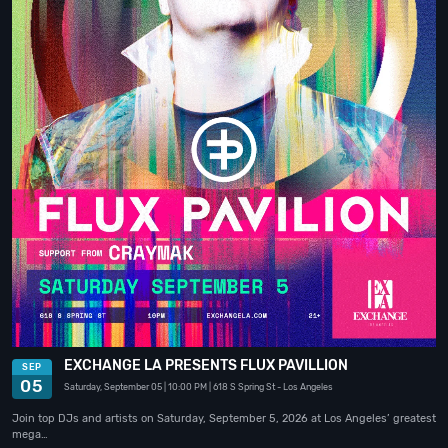
EXCHANGE LA PRESENTS FLUX PAVILLION
SEP
05
Saturday, September 05
| 10:00 PM
| 618 S Spring St
- Los Angeles
Join top DJs and artists on Saturday, September 5, 2026 at Los Angeles’ greatest
mega…