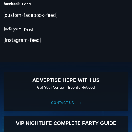
Feed
[custom-facebook-feed]
Feed
[instagram-feed]
ADVERTISE HERE WITH US
Get Your Venue + Events Noticed
CONTACT US
VIP NIGHTLIFE COMPLETE PARTY GUIDE