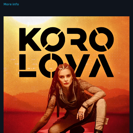
More info