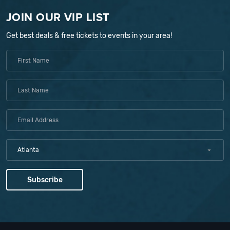
JOIN OUR VIP LIST
Get best deals & free tickets to events in your area!
Atlanta