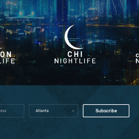
Atlanta