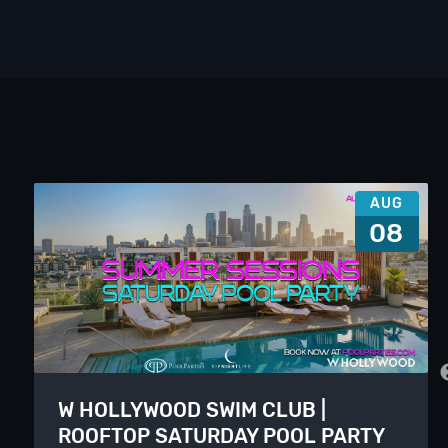
AUG
08
W HOLLYWOOD SWIM CLUB |
ROOFTOP SATURDAY POOL PARTY