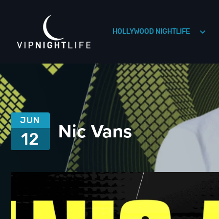
HOLLYWOOD NIGHTLIFE
HOLLYWOOD NIGHTLIFE
HOUSTON NIGHTLIFE
JUN
Nic Vans
12