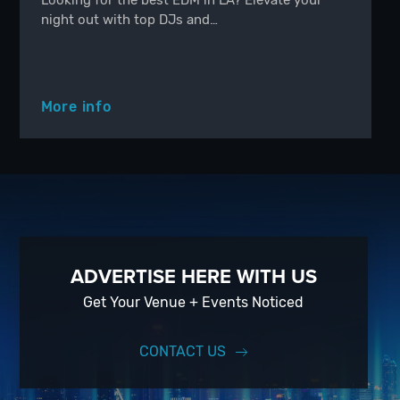
Looking for the best EDM in LA? Elevate your
night out with top DJs and…
More info
ADVERTISE HERE WITH US
Get Your Venue + Events Noticed
CONTACT US