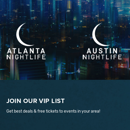
JOIN OUR VIP LIST
Get best deals & free tickets to events in your area!