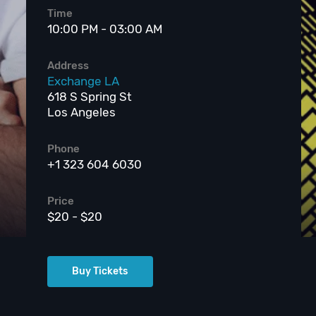
Time
10:00 PM - 03:00 AM
Address
Exchange LA
618 S Spring St
Los Angeles
Phone
+1 323 604 6030
Price
$20 - $20
Buy Tickets