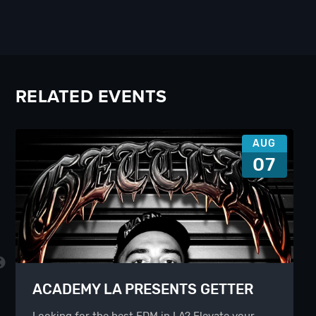
RELATED EVENTS
AUG
07
ACADEMY LA PRESENTS GETTER