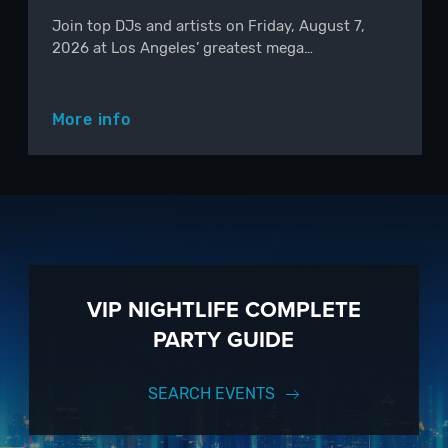
Join top DJs and artists on Friday, August 7,
2026 at Los Angeles’ greatest mega…
More info
VIP NIGHTLIFE COMPLETE
PARTY GUIDE
SEARCH EVENTS