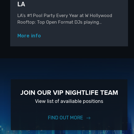
LA
LA's #1 Pool Party Every Year at W Hollywood
Rooftop: Top Open Format DJs playing…
More info
JOIN OUR VIP NIGHTLIFE TEAM
View list of availiable positions
FIND OUT MORE