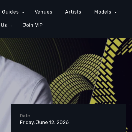
y Guides
Venues
Artists
Models
 Us
Join VIP
GE COUNTY NIGHTLIFE
NEW YORK NIGHTLIFE
PH
Date
Friday, June 12, 2026