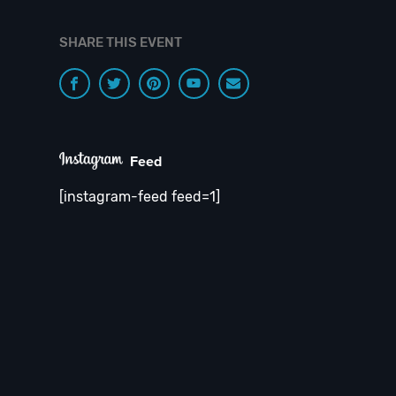
SHARE THIS EVENT
Feed
[instagram-feed feed=1]