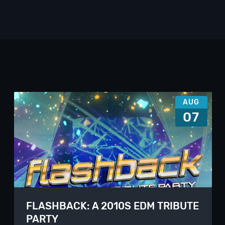
AUG
07
FLASHBACK: A 2010S EDM TRIBUTE
PARTY