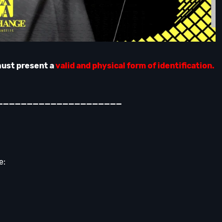
must present a
valid and physical form of identification.
_____________________
e: