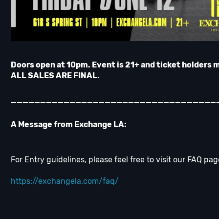
Doors open at 10pm. Event is 21+ and ticket holders 
ALL SALES ARE FINAL.
___________________________________
A Message from Exchange LA:
For Entry guidelines, please feel free to visit our FAQ pag
https://exchangela.com/faq/