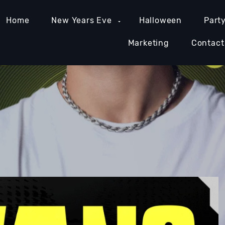
Home
New Years Eve
Halloween
Part
Marketing
Contact
MIAMI NIGHTLIFE
NASHVILLE NIGHTLIFE
ORAN